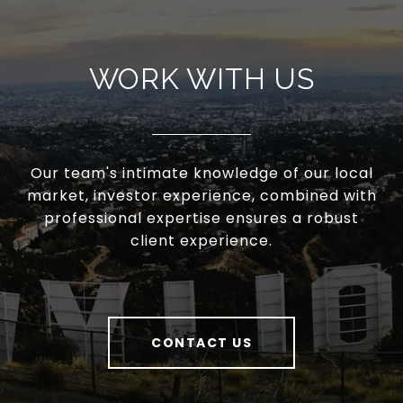
WORK WITH US
Our team's intimate knowledge of our local
market, investor experience, combined with
professional expertise ensures a robust
client experience.
CONTACT US