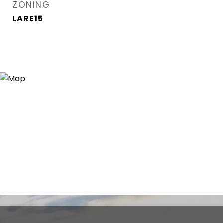
ZONING
LARE15