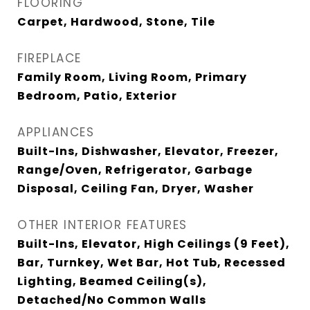
FLOORING
Carpet, Hardwood, Stone, Tile
FIREPLACE
Family Room, Living Room, Primary
Bedroom, Patio, Exterior
APPLIANCES
Built-Ins, Dishwasher, Elevator, Freezer,
Range/Oven, Refrigerator, Garbage
Disposal, Ceiling Fan, Dryer, Washer
OTHER INTERIOR FEATURES
Built-Ins, Elevator, High Ceilings (9 Feet),
Bar, Turnkey, Wet Bar, Hot Tub, Recessed
Lighting, Beamed Ceiling(s),
Detached/No Common Walls