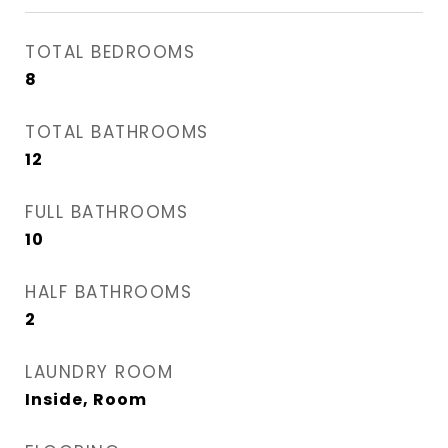
TOTAL BEDROOMS
8
TOTAL BATHROOMS
12
FULL BATHROOMS
10
HALF BATHROOMS
2
LAUNDRY ROOM
Inside, Room