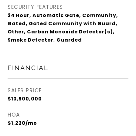
SECURITY FEATURES
24 Hour, Automatic Gate, Community,
Gated, Gated Community with Guard,
Other, Carbon Monoxide Detector(s),
Smoke Detector, Guarded
FINANCIAL
SALES PRICE
$13,500,000
HOA
$1,220/mo