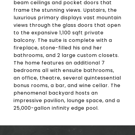
beam ceilings and pocket doors that
frame the stunning views. Upstairs, the
luxurious primary displays vast mountain
views through the glass doors that open
to the expansive 1,100 sqft private
balcony. The suite is complete with a
fireplace, stone-filled his and her
bathrooms, and 2 large custom closets.
The home features an additional 7
bedrooms all with ensuite bathrooms,
an office, theatre, several quintessential
bonus rooms, a bar, and wine cellar. The
phenomenal backyard hosts an
impressive pavilion, lounge space, and a
25,000-gallon infinity edge pool.