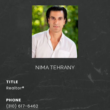
NIMA TEHRANY
TITLE
Realtor®️
PHONE
(310) 617-6462