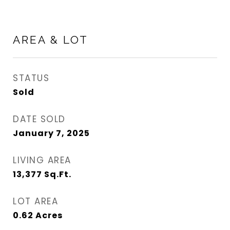
AREA & LOT
STATUS
Sold
DATE SOLD
January 7, 2025
LIVING AREA
13,377
Sq.Ft.
LOT AREA
0.62
Acres