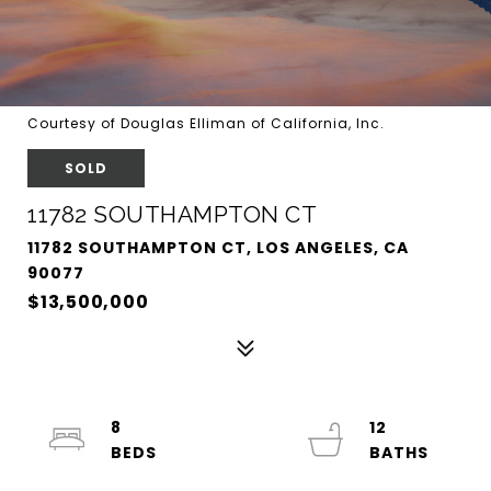
Courtesy of Douglas Elliman of California, Inc.
SOLD
11782 SOUTHAMPTON CT
11782 SOUTHAMPTON CT, LOS ANGELES, CA
90077
$13,500,000
8
12