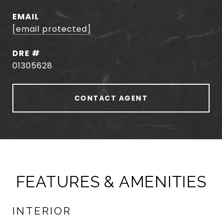
EMAIL
[email protected]
DRE #
01305628
CONTACT AGENT
FEATURES & AMENITIES
INTERIOR