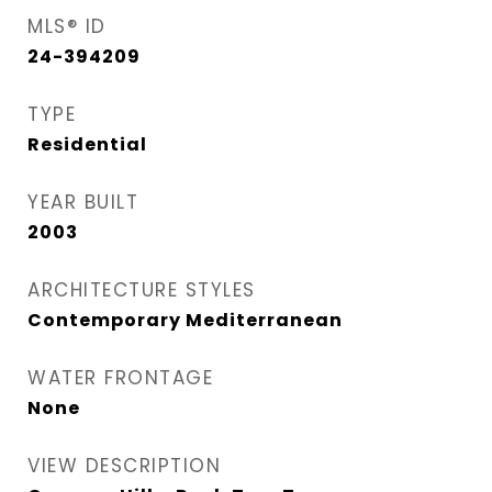
MLS® ID
24-394209
TYPE
Residential
YEAR BUILT
2003
ARCHITECTURE STYLES
Contemporary Mediterranean
WATER FRONTAGE
None
VIEW DESCRIPTION