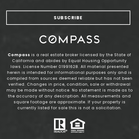
SUBSCRIBE
Compass
is a real estate broker licensed by the State of
California and abides by Equal Housing Opportunity
laws. License Number 01991628. All material presented
herein is intended for informational purposes only and is
compiled from sources deemed reliable but has not been
verified. Changes in price, condition, sale or withdrawal
may be made without notice. No statement is made as to
the accuracy of any description. All measurements and
square footage are approximate. If your property is
currently listed for sale this is not a solicitation.