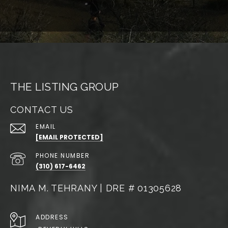
THE LISTING GROUP
CONTACT US
EMAIL
[EMAIL PROTECTED]
PHONE NUMBER
(310) 617-6462
NIMA M. TEHRANY | DRE # 01305628
ADDRESS