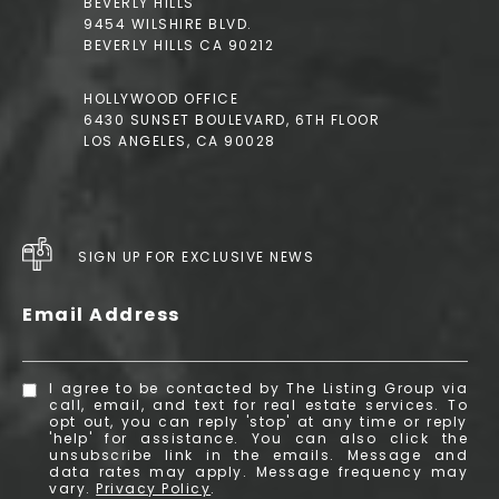
BEVERLY HILLS
9454 WILSHIRE BLVD.
BEVERLY HILLS CA 90212
HOLLYWOOD OFFICE
6430 SUNSET BOULEVARD, 6TH FLOOR
LOS ANGELES, CA 90028
SIGN UP FOR EXCLUSIVE NEWS
Email Address
I agree to be contacted by The Listing Group via
call, email, and text for real estate services. To
opt out, you can reply 'stop' at any time or reply
'help' for assistance. You can also click the
unsubscribe link in the emails. Message and
data rates may apply. Message frequency may
vary.
Privacy Policy
.