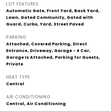
LOT FEATURES
Automatic Gate, Front Yard, Back Yard,
Lawn, Gated Community, Gated with
Guard, Curbs, Yard, Street Paved
PARKING
Attached, Covered Parking, Direct
Entrance, Driveway, Garage - 4 Car,
Garage Is Attached, Parking for Guests,
Private
HEAT TYPE
Central
AIR CONDITIONING
Central, Air Conditioning