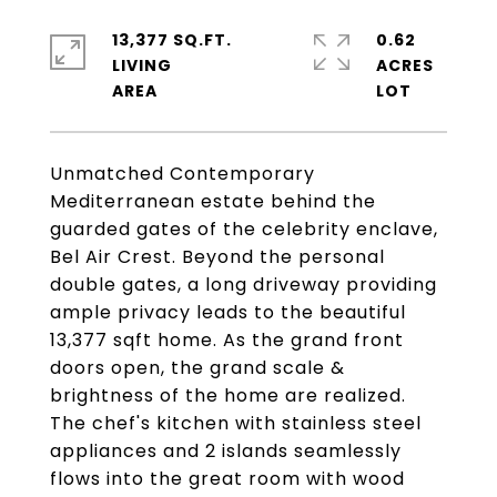
13,377 SQ.FT.
0.62
LIVING
ACRES
Unmatched Contemporary
Mediterranean estate behind the
guarded gates of the celebrity enclave,
Bel Air Crest. Beyond the personal
double gates, a long driveway providing
ample privacy leads to the beautiful
13,377 sqft home. As the grand front
doors open, the grand scale &
brightness of the home are realized.
The chef's kitchen with stainless steel
appliances and 2 islands seamlessly
flows into the great room with wood