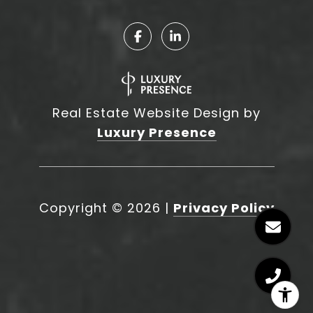
Real Estate Website Design by
Luxury Presence
Copyright ©
2026
|
Privacy Policy