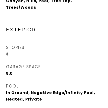
Canyon, Hills, Pool, Tree Top,
Trees/Woods
EXTERIOR
STORIES
3
GARAGE SPACE
5.0
POOL
In Ground, Negative Edge/Infinity Pool,
Heated, Private