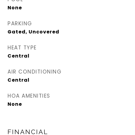
None
PARKING
Gated, Uncovered
HEAT TYPE
Central
AIR CONDITIONING
Central
HOA AMENITIES
None
FINANCIAL