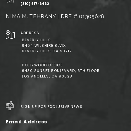
(310) 617-6462
NIMA M. TEHRANY | DRE # 01305628
ADDRESS
BEVERLY HILLS
9454 WILSHIRE BLVD.
BEVERLY HILLS CA 90212
HOLLYWOOD OFFICE
6430 SUNSET BOULEVARD, 6TH FLOOR
LOS ANGELES, CA 90028
SIGN UP FOR EXCLUSIVE NEWS
Email Address