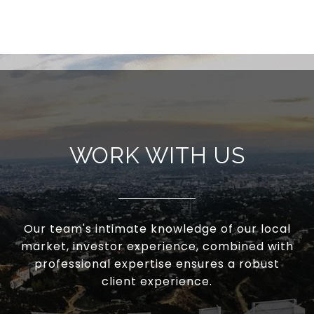
WORK WITH US
Our team's intimate knowledge of our local
market, investor experience, combined with
professional expertise ensures a robust
client experience.