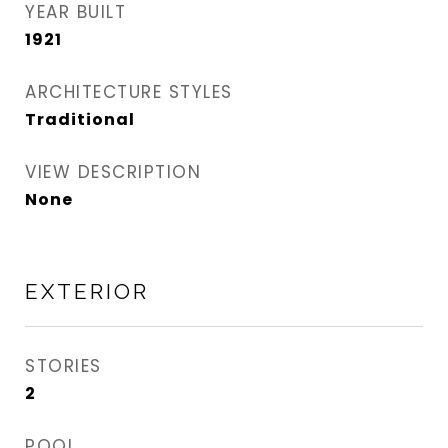
YEAR BUILT
1921
ARCHITECTURE STYLES
Traditional
VIEW DESCRIPTION
None
EXTERIOR
STORIES
2
POOL