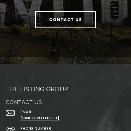
CONTACT US
THE LISTING GROUP
CONTACT US
EMAIL
[EMAIL PROTECTED]
PHONE NUMBER