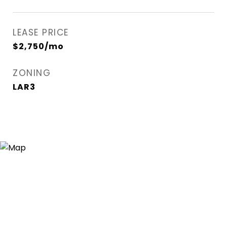
LEASE PRICE
$2,750/mo
ZONING
LAR3