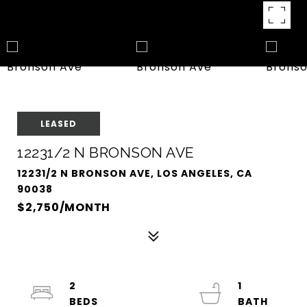
LEASED
12231/2 N BRONSON AVE
12231/2 N BRONSON AVE, LOS ANGELES, CA
90038
$2,750/MONTH
2
1