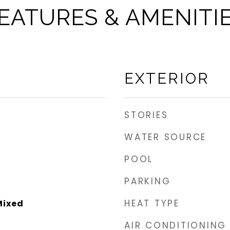
EATURES & AMENITI
EXTERIOR
STORIES
WATER SOURCE
POOL
PARKING
HEAT TYPE
Mixed
AIR CONDITIONING