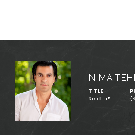
NIMA TE
TITLE
P
Realtor®️
(