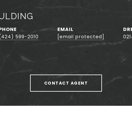
ULDING
PHONE
EMAIL
DR
(424) 599-2010
[email protected]
02
CONTACT AGENT