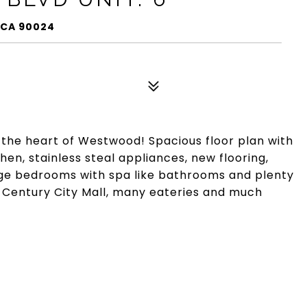
, CA 90024
 the heart of Westwood! Spacious floor plan with
hen, stainless steal appliances, new flooring,
rge bedrooms with spa like bathrooms and plenty
 Century City Mall, many eateries and much