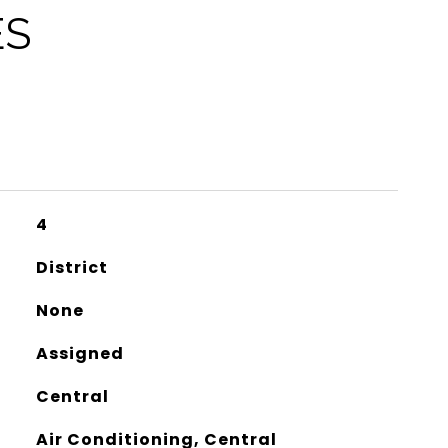
ES
4
District
None
Assigned
Central
Air Conditioning, Central