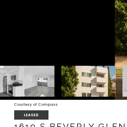
Courtesy of Compass
LEASED
1610 S BEVERLY GLEN