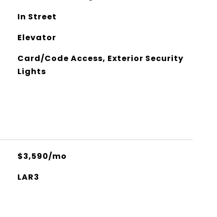
In Street
Elevator
Card/Code Access, Exterior Security
Lights
$3,590/mo
LAR3