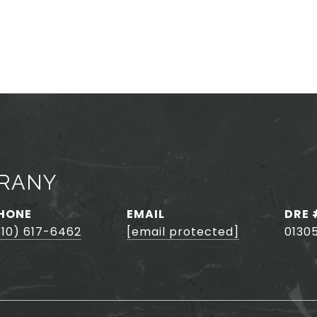
HRANY
HONE
EMAIL
DRE 
310) 617-6462
[email protected]
0130