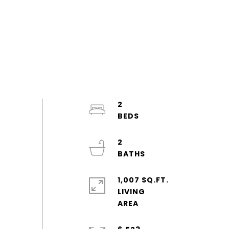
2
2
1,007 SQ.FT.
LIVING