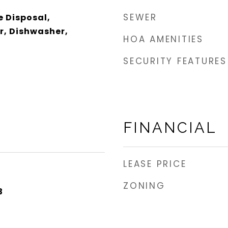
SEWER
e Disposal,
r, Dishwasher,
HOA AMENITIES
SECURITY FEATURES
FINANCIAL
LEASE PRICE
ZONING
3