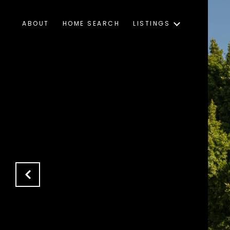
ABOUT
HOME SEARCH
LISTINGS