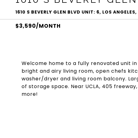
1610 S BEVERLY GLEN BLVD UNIT: 6, LOS ANGELES
$3,590/MONTH
Welcome home to a fully renovated unit in
bright and airy living room, open chefs kitc
washer/dryer and living room balcony. La
of storage space. Near UCLA, 405 freeway,
more!