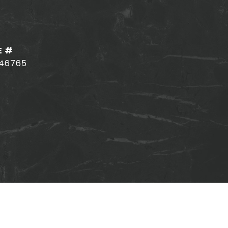
E #
146765