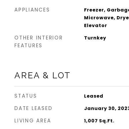
APPLIANCES
Freezer, Garbag
Microwave, Drye
Elevator
OTHER INTERIOR
Turnkey
FEATURES
AREA & LOT
STATUS
Leased
DATE LEASED
January 30, 202
LIVING AREA
1,007
Sq.Ft.