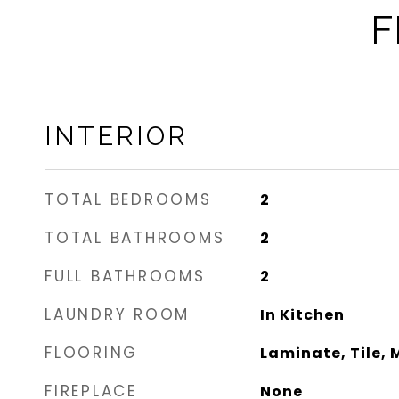
F
INTERIOR
TOTAL BEDROOMS
2
TOTAL BATHROOMS
2
FULL BATHROOMS
2
LAUNDRY ROOM
In Kitchen
FLOORING
Laminate, Tile, 
FIREPLACE
None