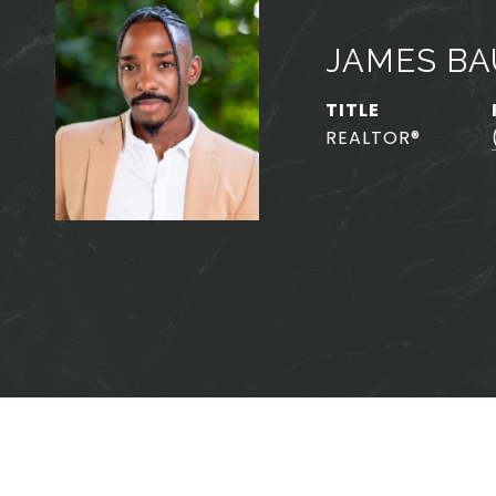
JAMES BA
TITLE
REALTOR®️