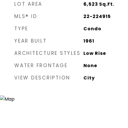
LOT AREA
6,523
Sq.Ft.
MLS® ID
22-224915
TYPE
Condo
YEAR BUILT
1961
ARCHITECTURE STYLES
Low Rise
WATER FRONTAGE
None
VIEW DESCRIPTION
City