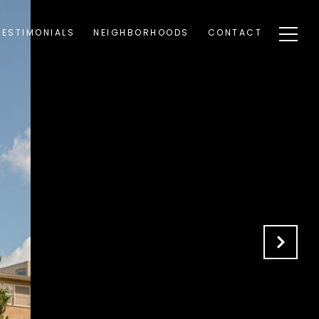
TESTIMONIALS
NEIGHBORHOODS
CONTACT