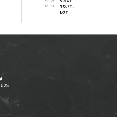
6,523
SQ.FT.
#
5628