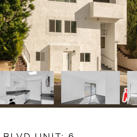
 BLVD UNIT: 6