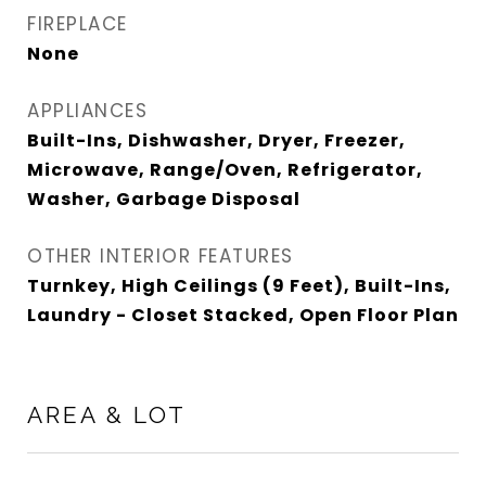
FIREPLACE
None
APPLIANCES
Built-Ins, Dishwasher, Dryer, Freezer,
Microwave, Range/Oven, Refrigerator,
Washer, Garbage Disposal
OTHER INTERIOR FEATURES
Turnkey, High Ceilings (9 Feet), Built-Ins,
Laundry - Closet Stacked, Open Floor Plan
AREA & LOT