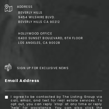
ADDRESS
BEVERLY HILLS
9454 WILSHIRE BLVD.
BEVERLY HILLS CA 90212
HOLLYWOOD OFFICE
6430 SUNSET BOULEVARD, 6TH FLOOR
LOS ANGELES, CA 90028
SIGN UP FOR EXCLUSIVE NEWS
Email Address
I agree to be contacted by The Listing Group via
call, email, and text for real estate services. To
opt out, you can reply 'stop' at any time or reply
'help' for assistance. You can also click the