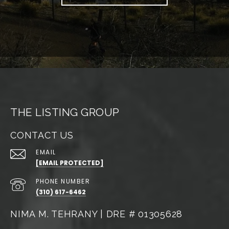
THE LISTING GROUP
CONTACT US
EMAIL
[EMAIL PROTECTED]
PHONE NUMBER
(310) 617-6462
NIMA M. TEHRANY | DRE # 01305628