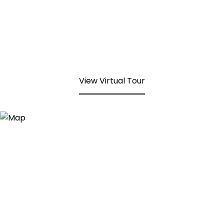
View Virtual Tour