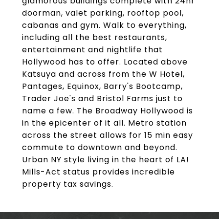
glamorous buildings complete with 24hr
doorman, valet parking, rooftop pool,
cabanas and gym. Walk to everything,
including all the best restaurants,
entertainment and nightlife that
Hollywood has to offer. Located above
Katsuya and across from the W Hotel,
Pantages, Equinox, Barry's Bootcamp,
Trader Joe's and Bristol Farms just to
name a few. The Broadway Hollywood is
in the epicenter of it all. Metro station
across the street allows for 15 min easy
commute to downtown and beyond.
Urban NY style living in the heart of LA!
Mills-Act status provides incredible
property tax savings.