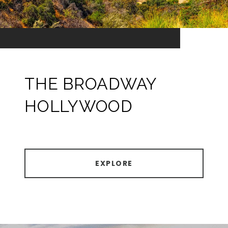
THE BROADWAY
HOLLYWOOD
EXPLORE