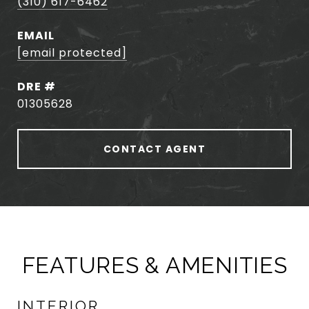
(310) 617-6462
EMAIL
[email protected]
DRE #
01305628
CONTACT AGENT
FEATURES & AMENITIES
INTERIOR