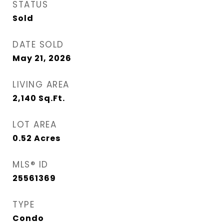
STATUS
Sold
DATE SOLD
May 21, 2026
LIVING AREA
2,140
Sq.Ft.
LOT AREA
0.52
Acres
MLS® ID
25561369
TYPE
Condo