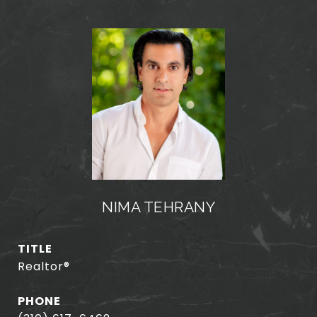
NIMA TEHRANY
TITLE
Realtor®️
PHONE