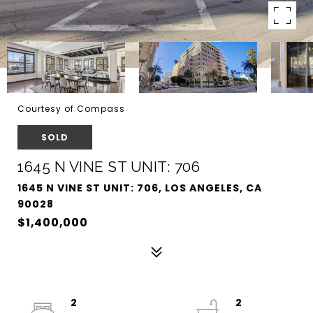
Courtesy of Compass
SOLD
1645 N VINE ST UNIT: 706
1645 N VINE ST UNIT: 706, LOS ANGELES, CA
90028
$1,400,000
2
2