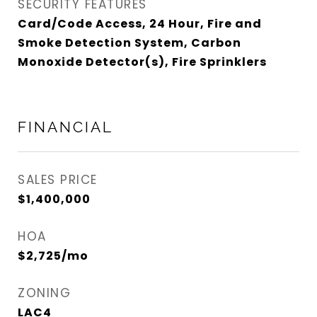
SECURITY FEATURES
Card/Code Access, 24 Hour, Fire and
Smoke Detection System, Carbon
Monoxide Detector(s), Fire Sprinklers
FINANCIAL
SALES PRICE
$1,400,000
HOA
$2,725/mo
ZONING
LAC4