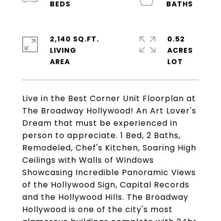
2,140 SQ.FT.
0.52
LIVING
ACRES
Live in the Best Corner Unit Floorplan at
The Broadway Hollywood! An Art Lover's
Dream that must be experienced in
person to appreciate. 1 Bed, 2 Baths,
Remodeled, Chef's Kitchen, Soaring High
Ceilings with Walls of Windows
Showcasing Incredible Panoramic Views
of the Hollywood Sign, Capital Records
and the Hollywood Hills. The Broadway
Hollywood is one of the city's most