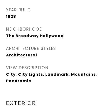
YEAR BUILT
1928
NEIGHBORHOOD
The Broadway Hollywood
ARCHITECTURE STYLES
Architectural
VIEW DESCRIPTION
City, City Lights, Landmark, Mountains,
Panoramic
EXTERIOR