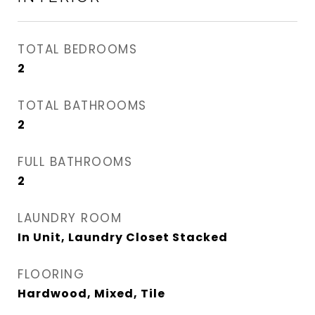
TOTAL BEDROOMS
2
TOTAL BATHROOMS
2
FULL BATHROOMS
2
LAUNDRY ROOM
In Unit, Laundry Closet Stacked
FLOORING
Hardwood, Mixed, Tile