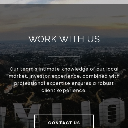
WORK WITH US
Our team's intimate knowledge of our local
market, investor experience, combined with
professional expertise ensures a robust
client experience.
CONTACT US