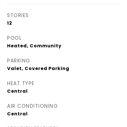
STORIES
12
POOL
Heated, Community
PARKING
Valet, Covered Parking
HEAT TYPE
Central
AIR CONDITIONING
Central