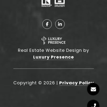
Real Estate Website Design by
Luxury Presence
Copyright ©
2026
|
Privacy Policy