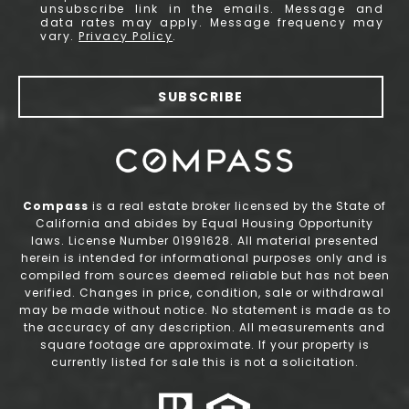
unsubscribe link in the emails. Message and
data rates may apply. Message frequency may
vary.
Privacy Policy
.
SUBSCRIBE
Compass
is a real estate broker licensed by the State of
California and abides by Equal Housing Opportunity
laws. License Number 01991628. All material presented
herein is intended for informational purposes only and is
compiled from sources deemed reliable but has not been
verified. Changes in price, condition, sale or withdrawal
may be made without notice. No statement is made as to
the accuracy of any description. All measurements and
square footage are approximate. If your property is
currently listed for sale this is not a solicitation.