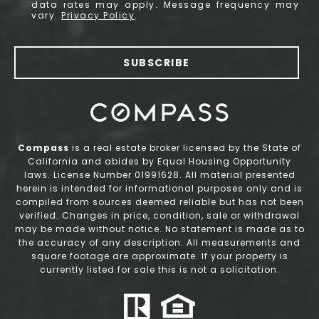
data rates may apply. Message frequency may
vary.
Privacy Policy
.
SUBSCRIBE
Compass
is a real estate broker licensed by the State of
California and abides by Equal Housing Opportunity
laws. License Number 01991628. All material presented
herein is intended for informational purposes only and is
compiled from sources deemed reliable but has not been
verified. Changes in price, condition, sale or withdrawal
may be made without notice. No statement is made as to
the accuracy of any description. All measurements and
square footage are approximate. If your property is
currently listed for sale this is not a solicitation.