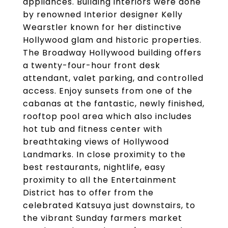
appliances. Building interiors were done
by renowned Interior designer Kelly
Wearstler known for her distinctive
Hollywood glam and historic properties.
The Broadway Hollywood building offers
a twenty-four-hour front desk
attendant, valet parking, and controlled
access. Enjoy sunsets from one of the
cabanas at the fantastic, newly finished,
rooftop pool area which also includes
hot tub and fitness center with
breathtaking views of Hollywood
Landmarks. In close proximity to the
best restaurants, nightlife, easy
proximity to all the Entertainment
District has to offer from the
celebrated Katsuya just downstairs, to
the vibrant Sunday farmers market