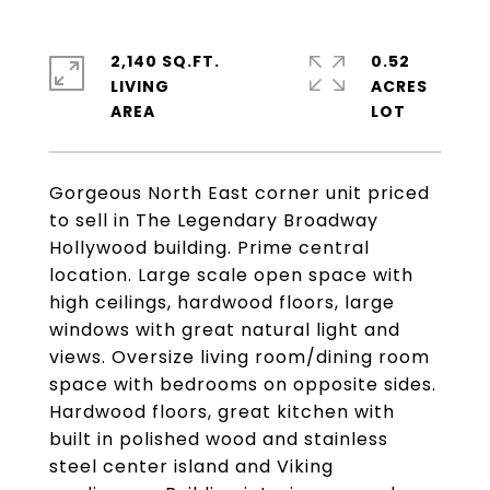
2,140 SQ.FT.
0.52
LIVING
ACRES
Gorgeous North East corner unit priced
to sell in The Legendary Broadway
Hollywood building. Prime central
location. Large scale open space with
high ceilings, hardwood floors, large
windows with great natural light and
views. Oversize living room/dining room
space with bedrooms on opposite sides.
Hardwood floors, great kitchen with
built in polished wood and stainless
steel center island and Viking