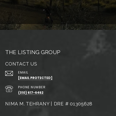
THE LISTING GROUP
CONTACT US
EMAIL
[EMAIL PROTECTED]
PHONE NUMBER
(310) 617-6462
NIMA M. TEHRANY | DRE # 01305628