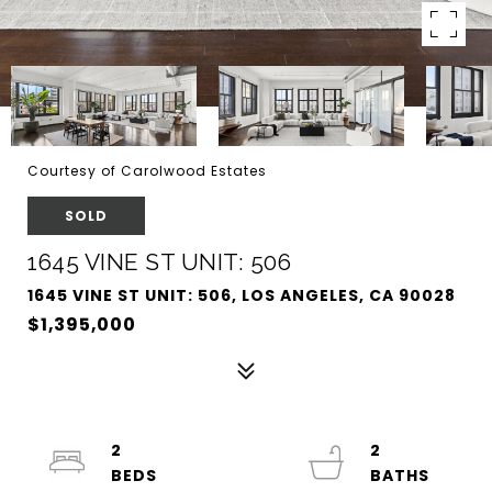
Courtesy of Carolwood Estates
SOLD
1645 VINE ST UNIT: 506
1645 VINE ST UNIT: 506, LOS ANGELES, CA 90028
$1,395,000
2
2