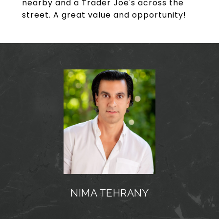
nearby and a Trader Joe's across the
street. A great value and opportunity!
NIMA TEHRANY