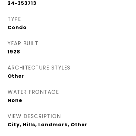
24-353713
TYPE
Condo
YEAR BUILT
1928
ARCHITECTURE STYLES
Other
WATER FRONTAGE
None
VIEW DESCRIPTION
City, Hills, Landmark, Other