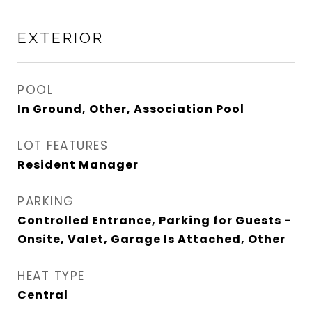
EXTERIOR
POOL
In Ground, Other, Association Pool
LOT FEATURES
Resident Manager
PARKING
Controlled Entrance, Parking for Guests -
Onsite, Valet, Garage Is Attached, Other
HEAT TYPE
Central