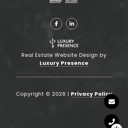
Real Estate Website Design by
Luxury Presence
Copyright ©
2026
|
Privacy Policy