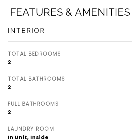
FEATURES & AMENITIES
INTERIOR
TOTAL BEDROOMS
2
TOTAL BATHROOMS
2
FULL BATHROOMS
2
LAUNDRY ROOM
In Unit, Inside