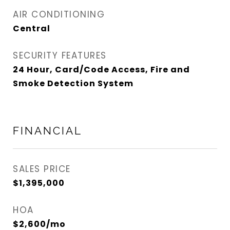
AIR CONDITIONING
Central
SECURITY FEATURES
24 Hour, Card/Code Access, Fire and
Smoke Detection System
FINANCIAL
SALES PRICE
$1,395,000
HOA
$2,600/mo