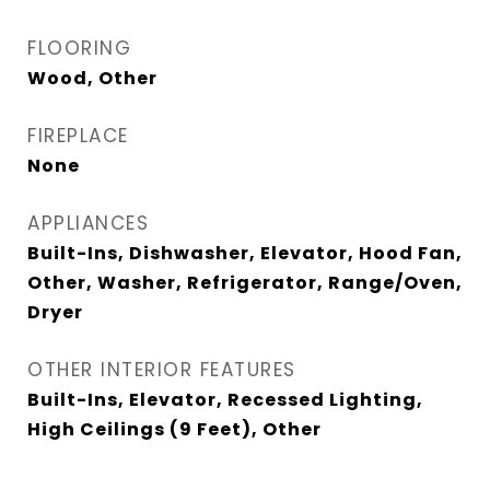
FLOORING
Wood, Other
FIREPLACE
None
APPLIANCES
Built-Ins, Dishwasher, Elevator, Hood Fan,
Other, Washer, Refrigerator, Range/Oven,
Dryer
OTHER INTERIOR FEATURES
Built-Ins, Elevator, Recessed Lighting,
High Ceilings (9 Feet), Other