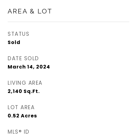
AREA & LOT
STATUS
Sold
DATE SOLD
March 14, 2024
LIVING AREA
2,140
Sq.Ft.
LOT AREA
0.52
Acres
MLS® ID