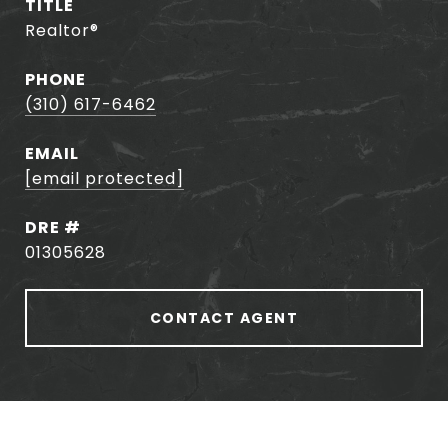
TITLE
Realtor®️
PHONE
(310) 617-6462
EMAIL
[email protected]
DRE #
01305628
CONTACT AGENT