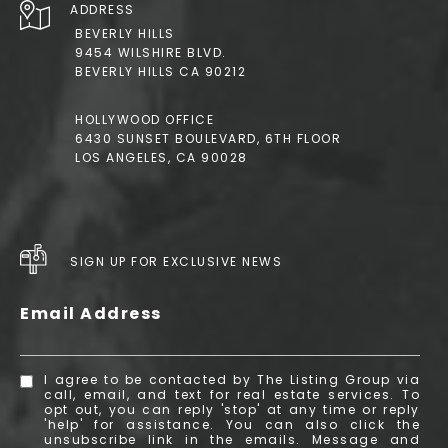
ADDRESS
BEVERLY HILLS
9454 WILSHIRE BLVD.
BEVERLY HILLS CA 90212
HOLLYWOOD OFFICE
6430 SUNSET BOULEVARD, 6TH FLOOR
LOS ANGELES, CA 90028
SIGN UP FOR EXCLUSIVE NEWS
Email Address
I agree to be contacted by The Listing Group via
call, email, and text for real estate services. To
opt out, you can reply 'stop' at any time or reply
'help' for assistance. You can also click the
unsubscribe link in the emails. Message and