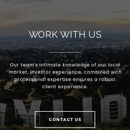
WORK WITH US
Our team's intimate knowledge of our local
market, investor experience, combined with
professional expertise ensures a robust
client experience.
CONTACT US