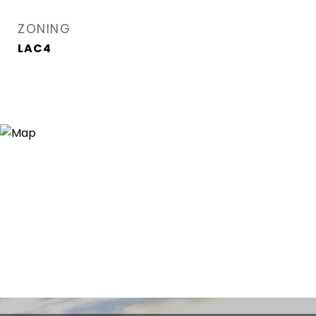
ZONING
LAC4