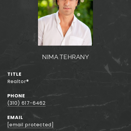
NIMA TEHRANY
TITLE
Realtor®️
PHONE
(310) 617-6462
EMAIL
[email protected]