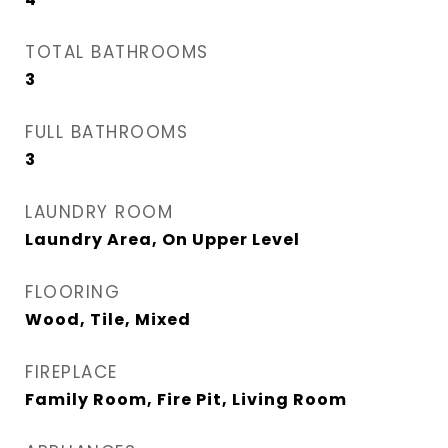
TOTAL BATHROOMS
3
FULL BATHROOMS
3
LAUNDRY ROOM
Laundry Area, On Upper Level
FLOORING
Wood, Tile, Mixed
FIREPLACE
Family Room, Fire Pit, Living Room