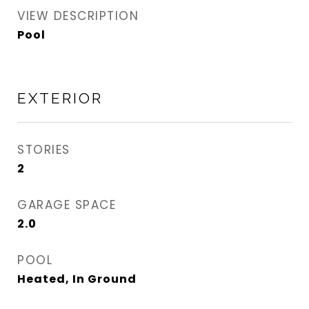
VIEW DESCRIPTION
Pool
EXTERIOR
STORIES
2
GARAGE SPACE
2.0
POOL
Heated, In Ground