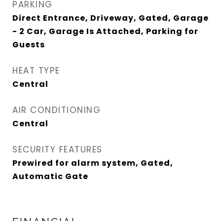
PARKING
Direct Entrance, Driveway, Gated, Garage
- 2 Car, Garage Is Attached, Parking for
Guests
HEAT TYPE
Central
AIR CONDITIONING
Central
SECURITY FEATURES
Prewired for alarm system, Gated,
Automatic Gate