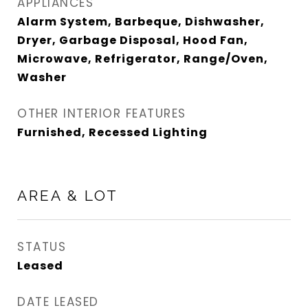
APPLIANCES
Alarm System, Barbeque, Dishwasher,
Dryer, Garbage Disposal, Hood Fan,
Microwave, Refrigerator, Range/Oven,
Washer
OTHER INTERIOR FEATURES
Furnished, Recessed Lighting
AREA & LOT
STATUS
Leased
DATE LEASED