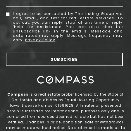
I agree to be contacted by The Listing Group via
call, email, and text for real estate services. To
opt out, you can reply 'stop' at any time or reply
'help' for assistance. You can also click the
unsubscribe link in the emails. Message and
data rates may apply. Message frequency may
vary.
Privacy Policy
.
SUBSCRIBE
Compass
is a real estate broker licensed by the State of
California and abides by Equal Housing Opportunity
laws. License Number 01991628. All material presented
herein is intended for informational purposes only and is
compiled from sources deemed reliable but has not been
verified. Changes in price, condition, sale or withdrawal
may be made without notice. No statement is made as to