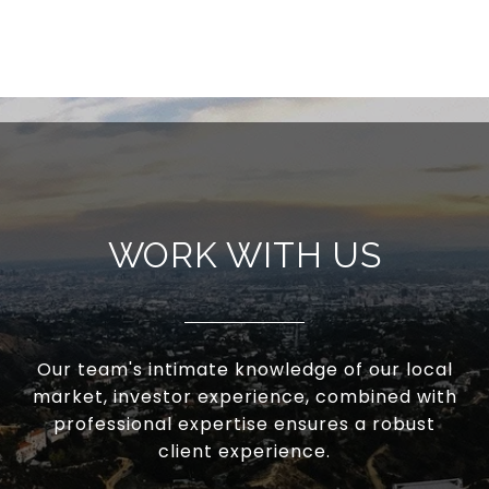
WORK WITH US
Our team's intimate knowledge of our local
market, investor experience, combined with
professional expertise ensures a robust
client experience.