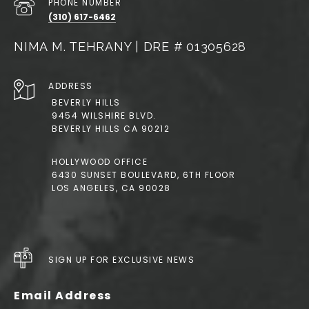
PHONE NUMBER
(310) 617-6462
NIMA M. TEHRANY | DRE # 01305628
ADDRESS
BEVERLY HILLS
9454 WILSHIRE BLVD.
BEVERLY HILLS CA 90212
HOLLYWOOD OFFICE
6430 SUNSET BOULEVARD, 6TH FLOOR
LOS ANGELES, CA 90028
SIGN UP FOR EXCLUSIVE NEWS
Email Address