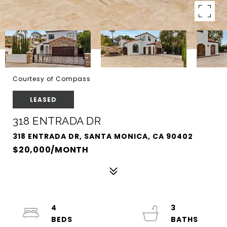
Courtesy of Compass
LEASED
318 ENTRADA DR
318 ENTRADA DR, SANTA MONICA, CA 90402
$20,000/MONTH
4
3