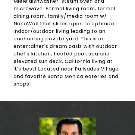
Miele dishwasher, steam oven and
microwave. Formal living room, formal
dining room, family/media room w/
NanaWall that slides open to optimize
indoor/outdoor living leading to an
enchanting private yard. This is an
entertainer's dream oasis with outdoor
chef's kitchen, heated pool, spa and
elevated sun deck. California living at
it's best! Located near Palisades Village
and favorite Santa Monica eateries and
shops!