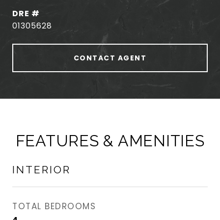
DRE #
01305628
CONTACT AGENT
FEATURES & AMENITIES
INTERIOR
TOTAL BEDROOMS
4