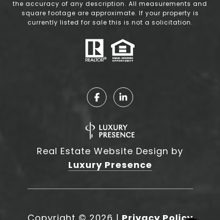
the accuracy of any description. All measurements and
square footage are approximate. If your property is
currently listed for sale this is not a solicitation.
Real Estate Website Design by
Luxury Presence
Copyright ©
2026
|
Privacy Policy