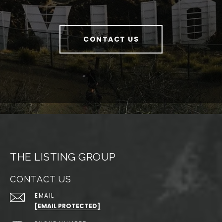
CONTACT US
THE LISTING GROUP
CONTACT US
EMAIL
[EMAIL PROTECTED]