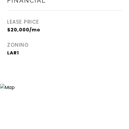
FINANCIAL
LEASE PRICE
$20,000/mo
ZONING
LAR1