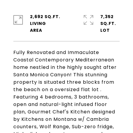
2,692 SQ.FT.
7,352
LIVING
SQ.FT.
Fully Renovated and Immaculate
Coastal Contemporary Mediterranean
home nestled in the highly sought after
Santa Monica Canyon! This stunning
property is situated three blocks from
the beach on a oversized flat lot .
Featuring 4 bedrooms, 3 bathrooms,
open and natural-light infused floor
plan, Gourmet Chef's Kitchen designed
by Kitchens on Montana w/ Cambria
counters, Wolf Range, Sub-zero fridge,