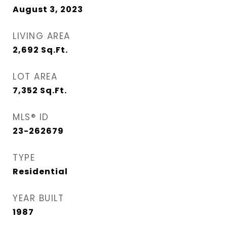
August 3, 2023
LIVING AREA
2,692
Sq.Ft.
LOT AREA
7,352
Sq.Ft.
MLS® ID
23-262679
TYPE
Residential
YEAR BUILT
1987