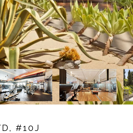
D, #10J