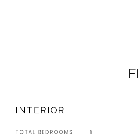
F
INTERIOR
TOTAL BEDROOMS
1