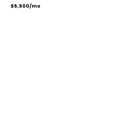
$5,500/mo