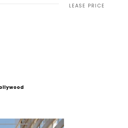
LEASE PRICE
ollywood