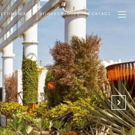
TESTIMONIALS
NEIGHBORHOODS
CONTACT