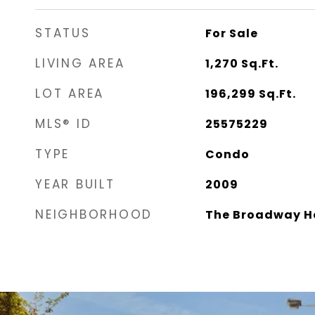
STATUS
For Sale
LIVING AREA
1,270
Sq.Ft.
LOT AREA
196,299
Sq.Ft.
MLS® ID
25575229
TYPE
Condo
YEAR BUILT
2009
NEIGHBORHOOD
The Broadway H