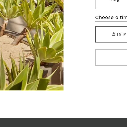
Choose a ti
IN 