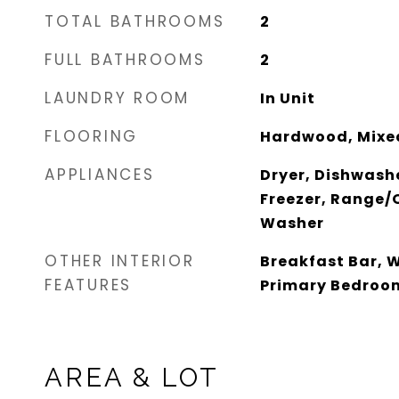
TOTAL BATHROOMS
2
FULL BATHROOMS
2
LAUNDRY ROOM
In Unit
FLOORING
Hardwood, Mixe
APPLIANCES
Dryer, Dishwash
Freezer, Range/O
Washer
OTHER INTERIOR
Breakfast Bar, W
FEATURES
Primary Bedroo
AREA & LOT