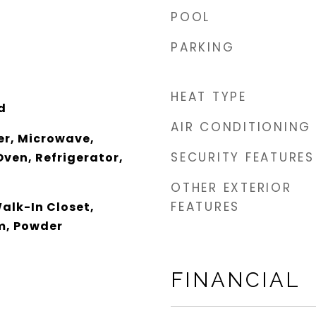
POOL
PARKING
HEAT TYPE
d
AIR CONDITIONING
er, Microwave,
SECURITY FEATURES
ven, Refrigerator,
OTHER EXTERIOR
FEATURES
alk-In Closet,
m, Powder
FINANCIAL