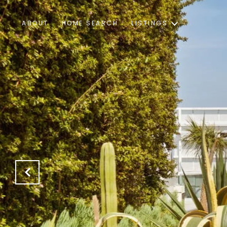
ABOUT
HOME SEARCH
LISTINGS