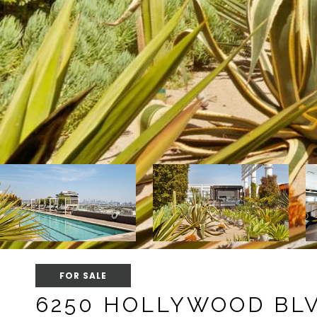
FOR SALE
6250 HOLLYWOOD BLV