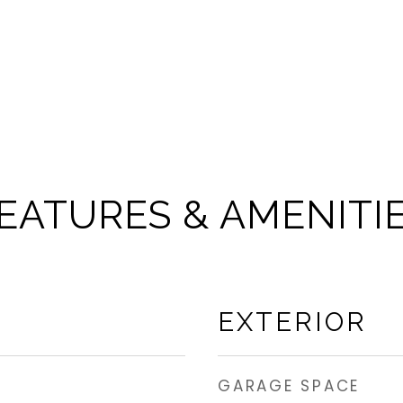
EATURES & AMENITI
EXTERIOR
GARAGE SPACE