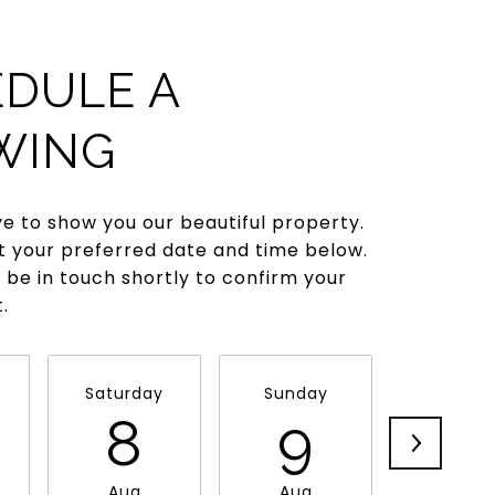
DULE A
WING
e to show you our beautiful property.
t your preferred date and time below.
l be in touch shortly to confirm your
.
Saturday
Sunday
Monda
8
9
1
Aug
Aug
Aug