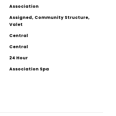
Association
Assigned, Community Structure,
Valet
Central
Central
24 Hour
Association Spa