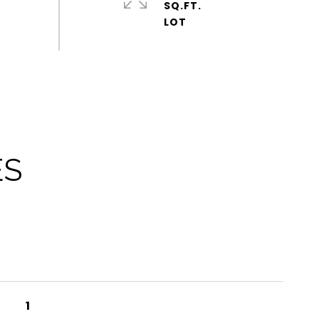
SQ.FT.
ES
1