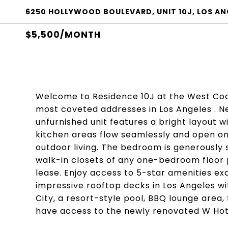
6250 HOLLYWOOD BOULEVARD, UNIT 10J, LOS AN
$5,500/MONTH
Welcome to Residence 10J at the West Coa
most coveted addresses in Los Angeles . Ne
unfurnished unit features a bright layout wi
kitchen areas flow seamlessly and open ont
outdoor living. The bedroom is generously 
walk-in closets of any one-bedroom floor p
lease. Enjoy access to 5-star amenities ex
impressive rooftop decks in Los Angeles 
City, a resort-style pool, BBQ lounge area,
have access to the newly renovated W Hot