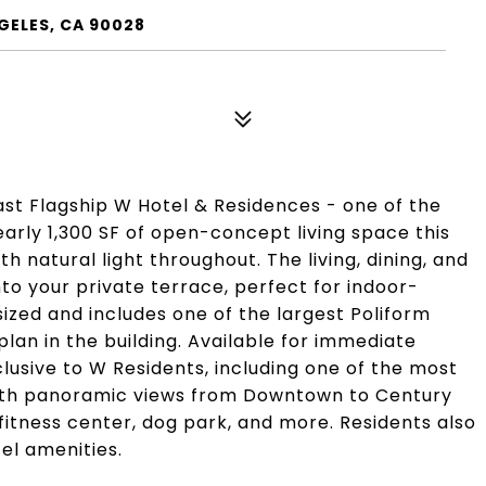
GELES, CA 90028
st Flagship W Hotel & Residences - one of the
arly 1,300 SF of open-concept living space this
th natural light throughout. The living, dining, and
o your private terrace, perfect for indoor-
sized and includes one of the largest Poliform
lan in the building. Available for immediate
clusive to W Residents, including one of the most
with panoramic views from Downtown to Century
 fitness center, dog park, and more. Residents also
el amenities.