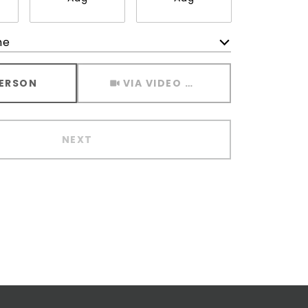
me
Meeting Type
PERSON
VIA VIDEO CHAT
NEXT