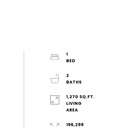
1
2
1,270 SQ.FT.
LIVING
196,299