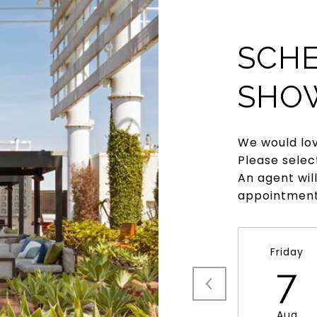
SCHE
SHO
We would lov
Please selec
An agent wil
appointment
Friday
7
Aug