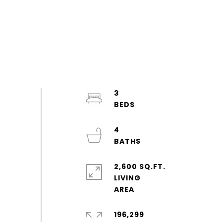
3
4
2,600 SQ.FT.
LIVING
196,299