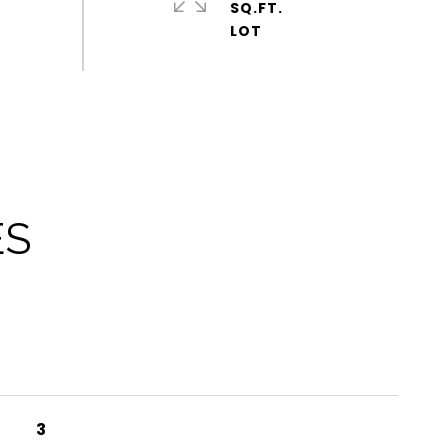
SQ.FT.
ES
3