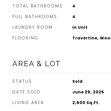
TOTAL BATHROOMS
4
FULL BATHROOMS
4
LAUNDRY ROOM
In Unit
FLOORING
Travertine, Woo
AREA & LOT
STATUS
Sold
DATE SOLD
June 29, 2025
LIVING AREA
2,600
Sq.Ft.