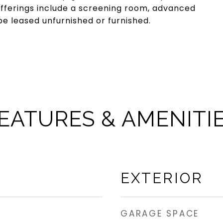
 offerings include a screening room, advanced
be leased unfurnished or furnished.
EATURES & AMENITI
EXTERIOR
GARAGE SPACE