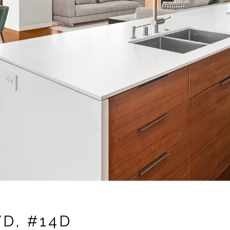
D, #14D