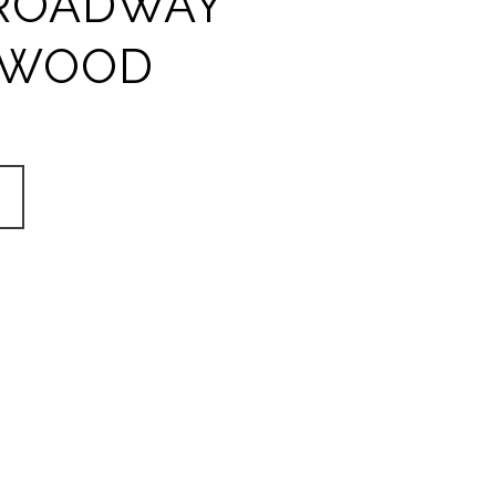
ROADWAY
YWOOD