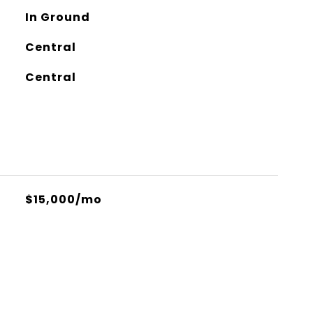
In Ground
Central
Central
$15,000/mo