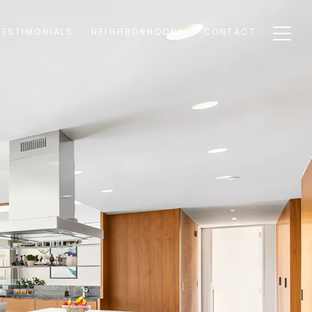
TESTIMONIALS
NEIGHBORHOODS
CONTACT