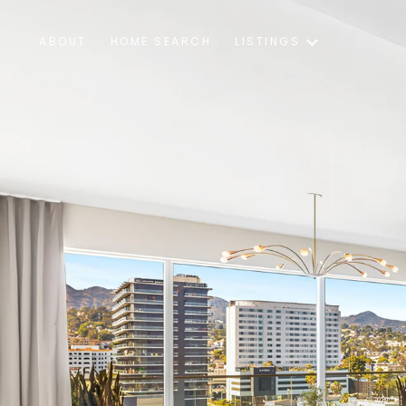
ABOUT
HOME SEARCH
LISTINGS