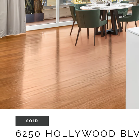
SOLD
6250 HOLLYWOOD BLV