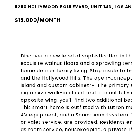
6250 HOLLYWOOD BOULEVARD, UNIT 14D, LOS AN
$15,000/MONTH
Discover a new level of sophistication in
exquisite walnut floors and a sprawling ter
home defines luxury living. Step inside to
and the Hollywood Hills. The open-concept 
island and custom cabinetry. The primary su
expansive walk-in closet and a beautifull
opposite wing, you'll find two additional
This smart home is outfitted with Lutron mo
AV equipment, and a Sonos sound system. T
or valet service, are provided. Residents e
as room service, housekeeping, a private 1