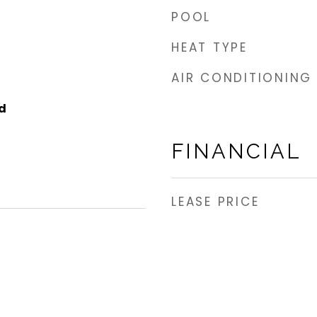
POOL
HEAT TYPE
AIR CONDITIONING
d
FINANCIAL
LEASE PRICE