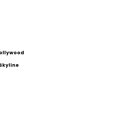
ollywood
 Skyline