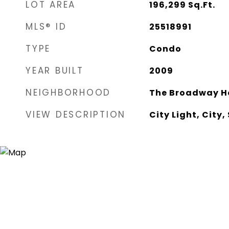
LOT AREA
196,299
Sq.Ft.
MLS® ID
25518991
TYPE
Condo
YEAR BUILT
2009
NEIGHBORHOOD
The Broadway H
VIEW DESCRIPTION
City Light, City,