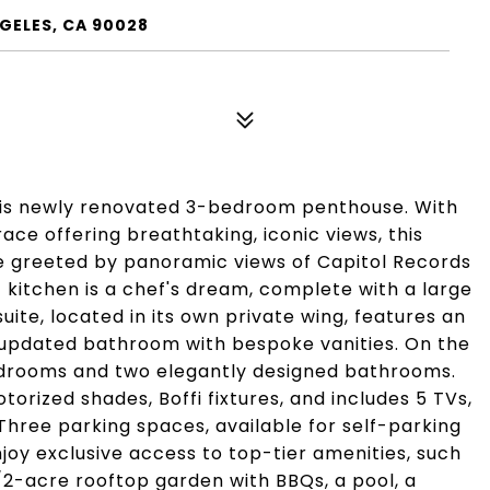
GELES, CA 90028
 this newly renovated 3-bedroom penthouse. With
race offering breathtaking, iconic views, this
 be greeted by panoramic views of Capitol Records
kitchen is a chef's dream, complete with a large
ite, located in its own private wing, features an
y updated bathroom with bespoke vanities. On the
 bedrooms and two elegantly designed bathrooms.
torized shades, Boffi fixtures, and includes 5 TVs,
hree parking spaces, available for self-parking
njoy exclusive access to top-tier amenities, such
/2-acre rooftop garden with BBQs, a pool, a