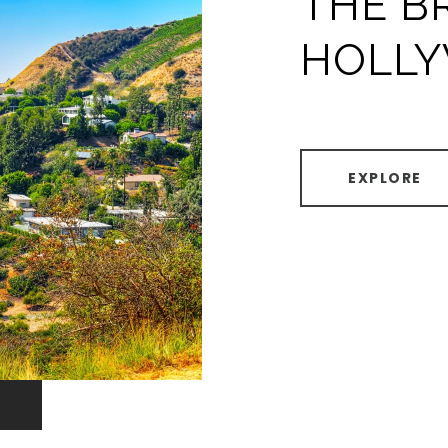
THE B
HOLL
EXPLORE