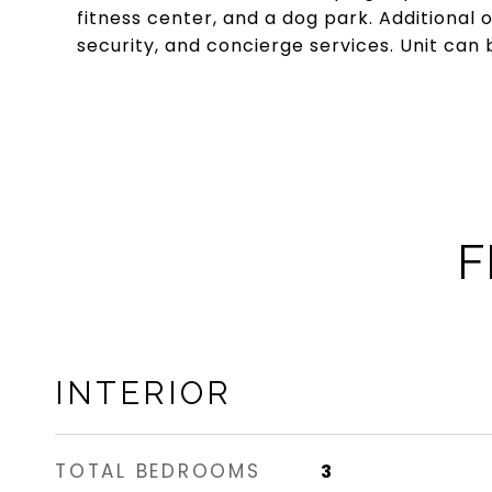
fitness center, and a dog park. Additional
security, and concierge services. Unit can 
F
INTERIOR
TOTAL BEDROOMS
3