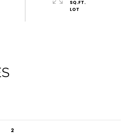
SQ.FT.
ES
2