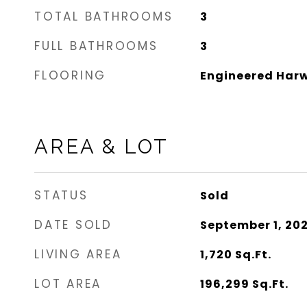
TOTAL BATHROOMS
3
FULL BATHROOMS
3
FLOORING
Engineered Harw
AREA & LOT
STATUS
Sold
DATE SOLD
September 1, 20
LIVING AREA
1,720
Sq.Ft.
LOT AREA
196,299
Sq.Ft.