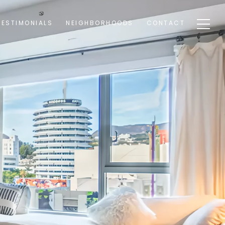
TESTIMONIALS
NEIGHBORHOODS
CONTACT