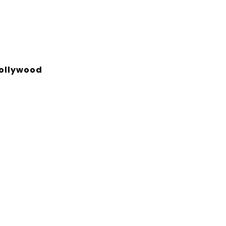
ollywood