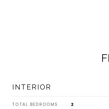
F
INTERIOR
TOTAL BEDROOMS
2