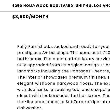
6250 HOLLYWOOD BOULEVARD, UNIT 6G, LOS ANG
$8,500/MONTH
Fully Furnished, stacked and ready for you
prestigious A+ buildings. This spacious 1,7
bathrooms. The condo offers luxury service
fully upgraded from its original design. It 
landmarks including the Pantages Theatre, 
The interior showcases premium finishes, s
elegant wishbone hardwood floors. The exp
with dual sinks, a soaking tub, and a separ
closet with lockers adds further luxury. T
the-line appliances: a SubZero refrigerato
dishwasher.