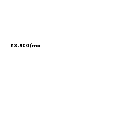
$8,500/mo