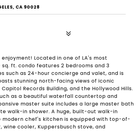
ELES, CA 90028
r enjoyment! Located in one of LA's most
20 sq. ft. condo features 2 bedrooms and 3
s such as 24-hour concierge and valet, and is
boasts stunning north-facing views of iconic
Capitol Records Building, and the Hollywood Hills.
uch as a beautiful waterfall countertop and
ansive master suite includes a large master bath
ate walk-in shower. A huge, built-out walk-in
he modern chef's kitchen is equipped with top-of-
r, wine cooler, Kuppersbusch stove, and