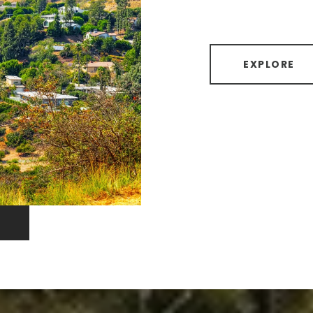
EXPLORE