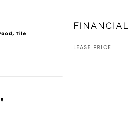
FINANCIAL
ood, Tile
LEASE PRICE
25