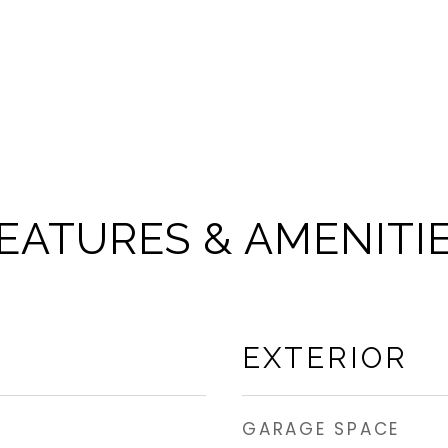
EATURES & AMENITI
EXTERIOR
GARAGE SPACE