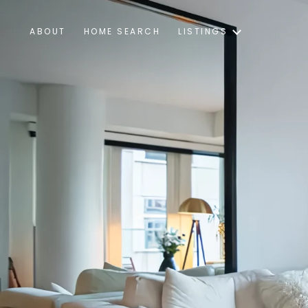
ABOUT
HOME SEARCH
LISTINGS