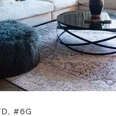
D, #6G