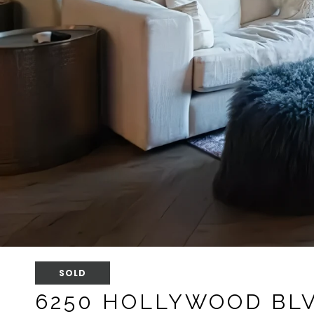
SOLD
6250 HOLLYWOOD BLV