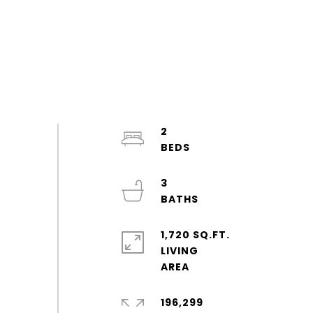
2
3
1,720 SQ.FT.
LIVING
196,299