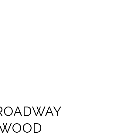
ROADWAY
YWOOD