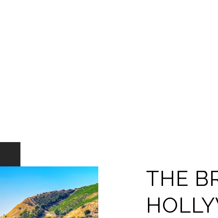
THE B
HOLL