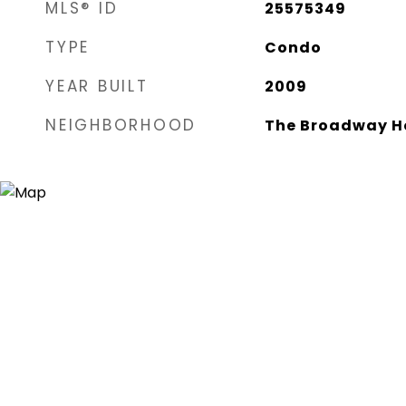
MLS® ID
25575349
TYPE
Condo
YEAR BUILT
2009
NEIGHBORHOOD
The Broadway H