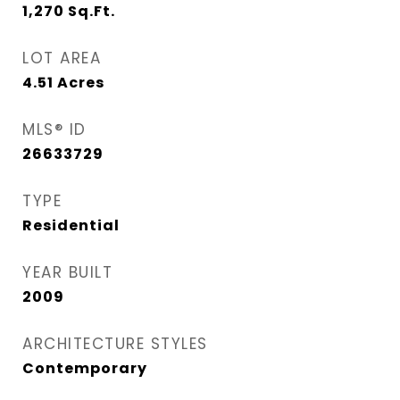
1,270
Sq.Ft.
LOT AREA
4.51
Acres
MLS® ID
26633729
TYPE
Residential
YEAR BUILT
2009
ARCHITECTURE STYLES
Contemporary