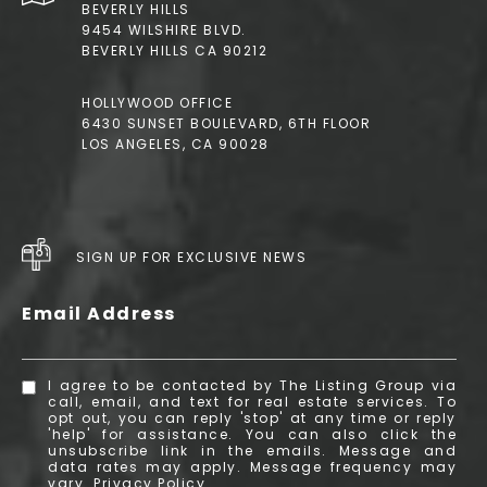
BEVERLY HILLS
9454 WILSHIRE BLVD.
BEVERLY HILLS CA 90212
HOLLYWOOD OFFICE
6430 SUNSET BOULEVARD, 6TH FLOOR
LOS ANGELES, CA 90028
SIGN UP FOR EXCLUSIVE NEWS
Email Address
I agree to be contacted by The Listing Group via
call, email, and text for real estate services. To
opt out, you can reply 'stop' at any time or reply
'help' for assistance. You can also click the
unsubscribe link in the emails. Message and
data rates may apply. Message frequency may
vary.
Privacy Policy
.