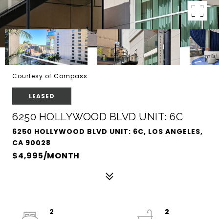
Courtesy of Compass
LEASED
6250 HOLLYWOOD BLVD UNIT: 6C
6250 HOLLYWOOD BLVD UNIT: 6C, LOS ANGELES,
CA 90028
$4,995/MONTH
2
2