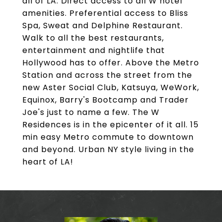
all of LA. Direct access to all W hotel
amenities. Preferential access to Bliss
Spa, Sweat and Delphine Restaurant.
Walk to all the best restaurants,
entertainment and nightlife that
Hollywood has to offer. Above the Metro
Station and across the street from the
new Aster Social Club, Katsuya, WeWork,
Equinox, Barry's Bootcamp and Trader
Joe's just to name a few. The W
Residences is in the epicenter of it all. 15
min easy Metro commute to downtown
and beyond. Urban NY style living in the
heart of LA!