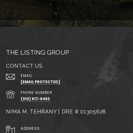
THE LISTING GROUP
CONTACT US
EMAIL
[EMAIL PROTECTED]
PHONE NUMBER
(310) 617-6462
NIMA M. TEHRANY | DRE # 01305628
ADDRESS