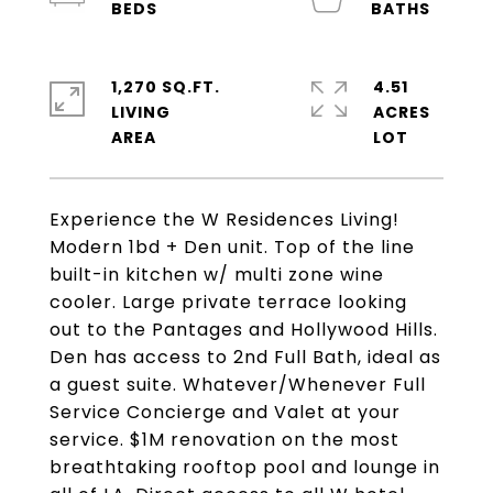
1,270 SQ.FT.
4.51
LIVING
ACRES
Experience the W Residences Living!
Modern 1bd + Den unit. Top of the line
built-in kitchen w/ multi zone wine
cooler. Large private terrace looking
out to the Pantages and Hollywood Hills.
Den has access to 2nd Full Bath, ideal as
a guest suite. Whatever/Whenever Full
Service Concierge and Valet at your
service. $1M renovation on the most
breathtaking rooftop pool and lounge in