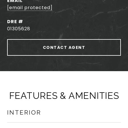
EMAIL
[email protected]
DRE #
01305628
CONTACT AGENT
FEATURES & AMENITIES
INTERIOR