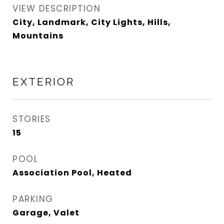
VIEW DESCRIPTION
City, Landmark, City Lights, Hills,
Mountains
EXTERIOR
STORIES
15
POOL
Association Pool, Heated
PARKING
Garage, Valet