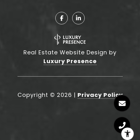
Real Estate Website Design by
Luxury Presence
Copyright ©
2026
|
Privacy Policy