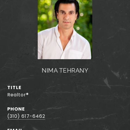
NIMA TEHRANY
TITLE
Realtor®️
PHONE
(310) 617-6462