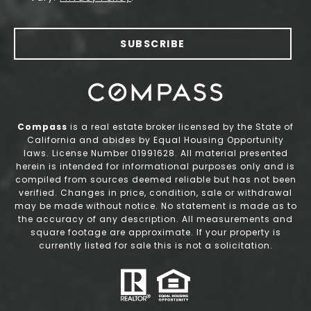
SUBSCRIBE
Compass
is a real estate broker licensed by the State of
California and abides by Equal Housing Opportunity
laws. License Number 01991628. All material presented
herein is intended for informational purposes only and is
compiled from sources deemed reliable but has not been
verified. Changes in price, condition, sale or withdrawal
may be made without notice. No statement is made as to
the accuracy of any description. All measurements and
square footage are approximate. If your property is
currently listed for sale this is not a solicitation.