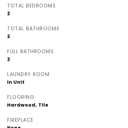
TOTAL BEDROOMS
2
TOTAL BATHROOMS
2
FULL BATHROOMS
2
LAUNDRY ROOM
In Unit
FLOORING
Hardwood, Tile
FIREPLACE
None