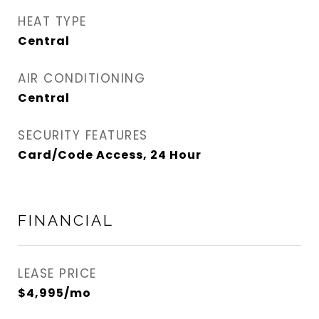
HEAT TYPE
Central
AIR CONDITIONING
Central
SECURITY FEATURES
Card/Code Access, 24 Hour
FINANCIAL
LEASE PRICE
$4,995/mo