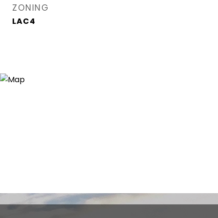
ZONING
LAC4