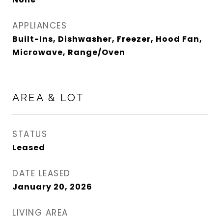
APPLIANCES
Built-Ins, Dishwasher, Freezer, Hood Fan,
Microwave, Range/Oven
AREA & LOT
STATUS
Leased
DATE LEASED
January 20, 2026
LIVING AREA