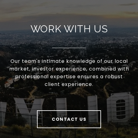
WORK WITH US
Our team's intimate knowledge of our local
market, investor experience, combined with
professional expertise ensures a robust
client experience.
CONTACT US